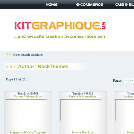
Open Search templates
Author: RockThemes
Page
11 of 218
Pages:
|<
<<
Template #89561
Template #89422
Templ
Various Web templates
Various Web templates
Various
Responsive Website Templates
Joomla Templates
Mage