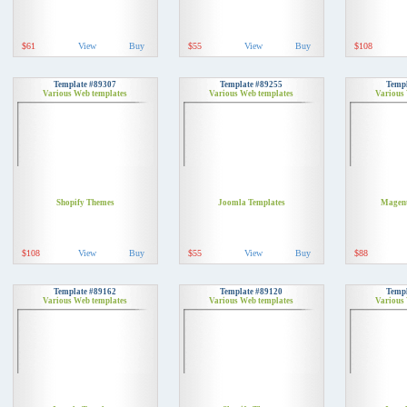
$61
View
Buy
$55
View
Buy
$108
Template #89307
Template #89255
Templ
Various Web templates
Various Web templates
Various
Shopify Themes
Joomla Templates
Magent
$108
View
Buy
$55
View
Buy
$88
Template #89162
Template #89120
Templ
Various Web templates
Various Web templates
Various