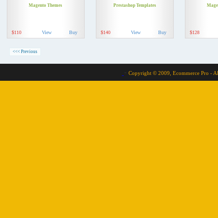
Magento Themes
Prestashop Templates
Mage
$110
View
Buy
$140
View
Buy
$128
<<< Previous
-
Copyright © 2009, Ecommerce Pro - Al