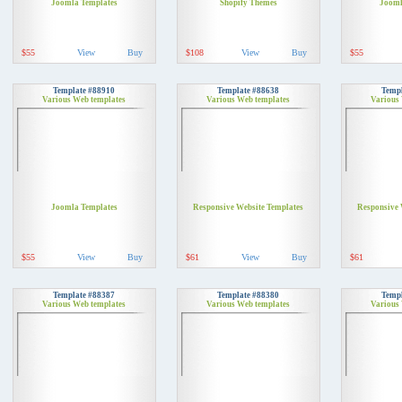
Joomla Templates
Shopify Themes
Jooml
$55
View
Buy
$108
View
Buy
$55
Template #88910
Template #88638
Templ
Various Web templates
Various Web templates
Various
Joomla Templates
Responsive Website Templates
Responsive 
$55
View
Buy
$61
View
Buy
$61
Template #88387
Template #88380
Templ
Various Web templates
Various Web templates
Various