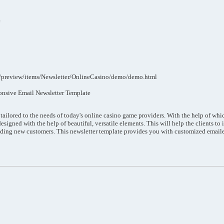
e
m/preview/items/Newsletter/OnlineCasino/demo/demo.html
onsive Email Newsletter Template
n tailored to the needs of today's online casino game providers. With the help of w
esigned with the help of beautiful, versatile elements. This will help the clients to i
dding new customers. This newsletter template provides you with customized emaile