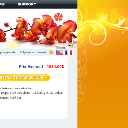
ques gratuits
Ajouter aux favoris
Prix Exclusif :
1934.00€
lates sur les mots clés :
responsive
newsletter
marketing
email
pokar
octurne
café
bar