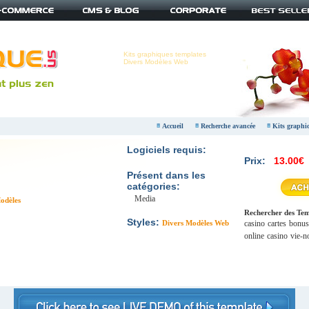
Kits graphiques templates
Divers Modèles Web
Accueil
Recherche avancée
Kits graphi
Logiciels requis:
Prix:
13.00€
Présent dans les
catégories:
Media
odèles
Rechercher des Temp
Styles:
Divers Modèles Web
casino
cartes
bonus
online
casino
vie-n