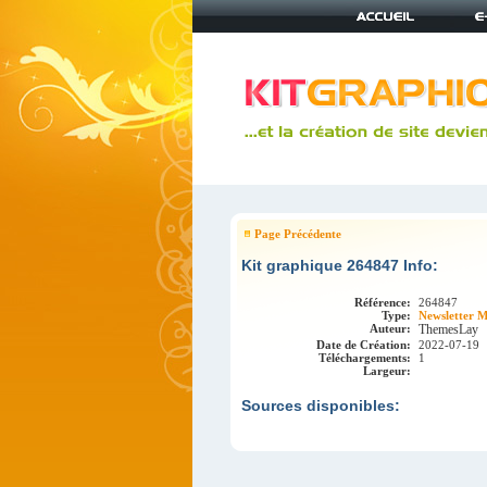
Page Précédente
Kit graphique 264847 Info:
Référence:
264847
Type:
Newsletter M
Auteur:
ThemesLay
Date de Création:
2022-07-19
Téléchargements:
1
Largeur:
Sources disponibles: