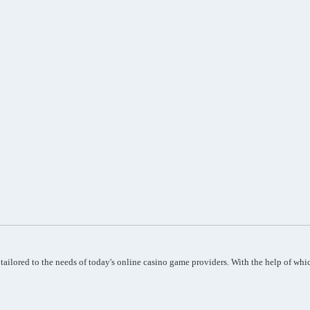
n tailored to the needs of today's online casino game providers. With the help of w