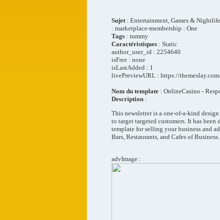
Sujet
: Entertainment, Games & Nightlif
: marketplace-membership : One
Tags
: rummy
Caractéristiques
: Static
author_user_id : 2254640
isFree : none
isLastAdded : 1
livePreviewURL : https://themeslay.co
Nom du template
: OnlineCasino - Resp
Description
:
This newsletter is a one-of-a-kind desig
to target targeted customers. It has been d
template for selling your business and a
Bars, Restaurants, and Cafes of Business.
advImage :