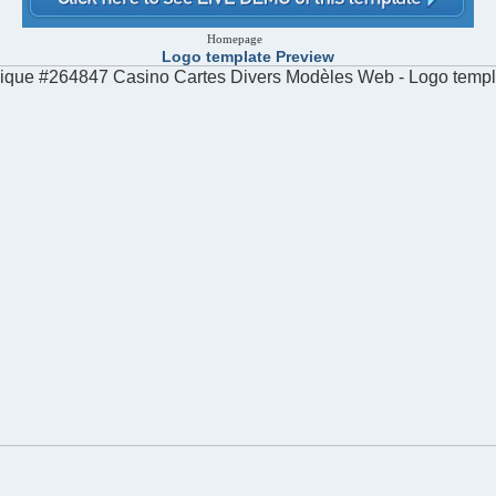
Homepage
Logo template Preview