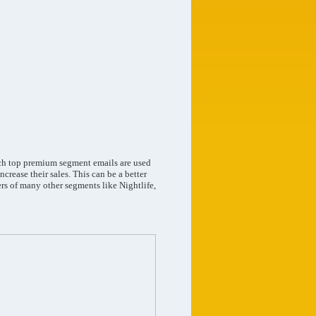
hich top premium segment emails are used
ncrease their sales. This can be a better
rs of many other segments like Nightlife,