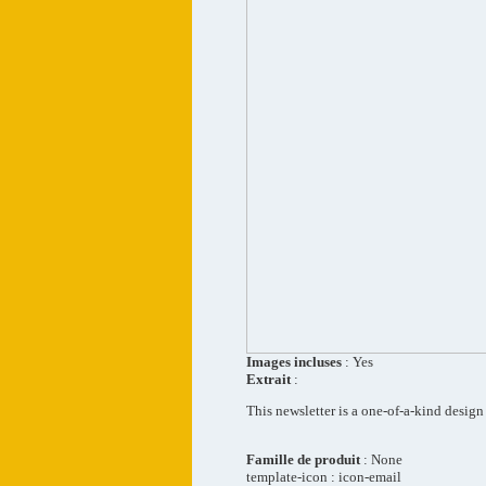
Images incluses
: Yes
Extrait
:
This newsletter is a one-of-a-kind desig
Famille de produit
: None
template-icon : icon-email