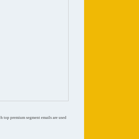
hich top premium segment emails are used