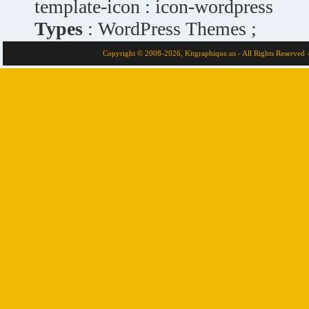
template-icon : icon-wordpress
Types
: WordPress Themes ;
Copyright © 2008-2026, Kitgraphique.us - All Rights Reserved 