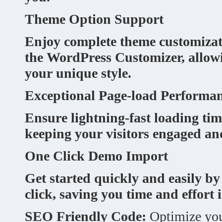
Theme Option Support
Enjoy complete theme customizat
the WordPress Customizer, allowi
your unique style.
Exceptional Page-load Performa
Ensure lightning-fast loading tim
keeping your visitors engaged and
One Click Demo Import
Get started quickly and easily b
click, saving you time and effort i
SEO Friendly Code:
Optimize you