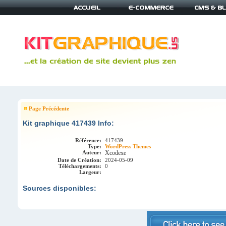
Page Précédente
Kit graphique 417439 Info:
Référence:
417439
Type:
WordPress Themes
Auteur:
Xcodexe
Date de Création:
2024-05-09
Téléchargements:
0
Largeur:
Sources disponibles: