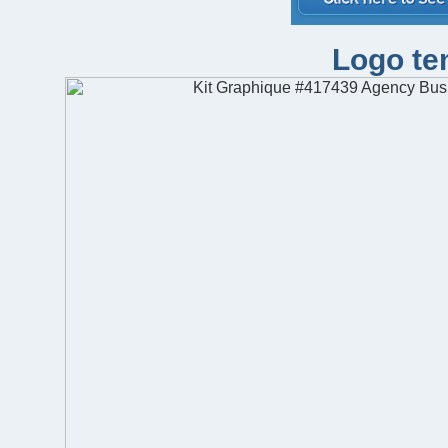
Logo te