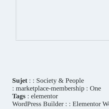
Sujet
: : Society & People
: marketplace-membership : One
Tags
: elementor
WordPress Builder : : Elementor W