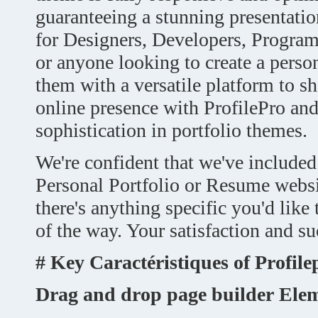
guaranteeing a stunning presentation
for Designers, Developers, Programm
or anyone looking to create a perso
them with a versatile platform to s
online presence with ProfilePro and
sophistication in portfolio themes.
We're confident that we've included
Personal Portfolio or Resume websi
there's anything specific you'd like
of the way. Your satisfaction and suc
# Key
Caractéristiques
of Profile
Drag and drop page builder Ele