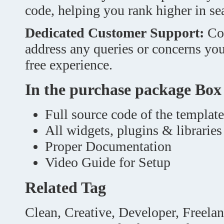
code, helping you rank higher in sea
Dedicated Customer Support:
Cou
address any queries or concerns yo
free experience.
In the purchase package Box
Full source code of the template
All widgets, plugins & libraries
Proper Documentation
Video Guide for Setup
Related Tag
Clean, Creative, Developer, Freela