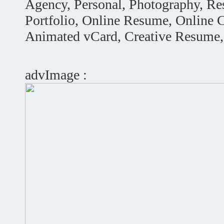
Agency, Personal, Photography, R
Portfolio, Online Resume, Online
Animated vCard, Creative Resume
advImage :