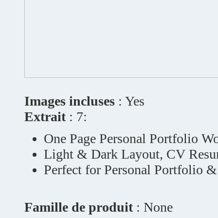
Images incluses
: Yes
Extrait
: 7:
One Page Personal Portfolio W
Light & Dark Layout, CV Resu
Perfect for Personal Portfolio 
Famille de produit
: None