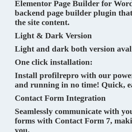
Elementor Page Builder for Word
backend page builder plugin that
the site content.
Light & Dark Version
Light and dark both version avali
One click installation:
Install profilrepro with our power
and running in no time! Quick, ea
Contact Form Integration
Seamlessly communicate with your
forms with Contact Form 7, making
you.