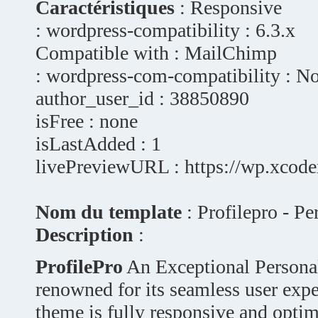
Caractéristiques
: Responsive
: wordpress-compatibility : 6.3.x
Compatible with : MailChimp
: wordpress-com-compatibility : N
author_user_id : 38850890
isFree : none
isLastAdded : 1
livePreviewURL : https://wp.xcode
Nom du template
: Profilepro - P
Description
:
ProfilePro
An Exceptional Persona
renowned for its seamless user exp
theme is fully responsive and optim