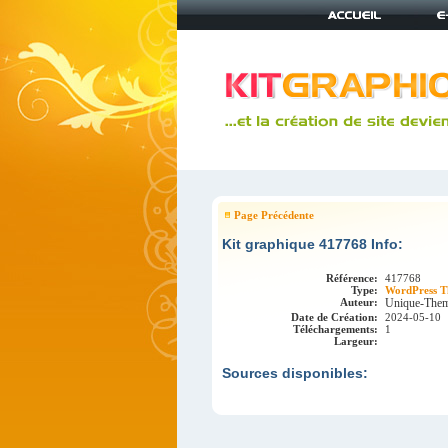
Page Précédente
Kit graphique 417768 Info:
Référence:
417768
Type:
WordPress T
Auteur:
Unique-The
Date de Création:
2024-05-10
Téléchargements:
1
Largeur:
Sources disponibles: