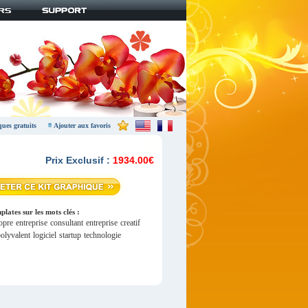
ques gratuits
Ajouter aux favoris
Prix Exclusif :
1934.00€
lates sur les mots clés :
opre
entreprise
consultant
entreprise
creatif
olyvalent
logiciel
startup
technologie