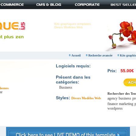
Kits graphiques templates
Divers Modèles Web
Accueil
Recherche avancée
Kits graphi
Logiciels requis:
Prix:
55.00€
Présent dans les
catégories:
Business
hemes
me
Rechercher des Temp
Styles:
Divers Modèles Web
agency
business
pr
finance
marketing
p
wordpress