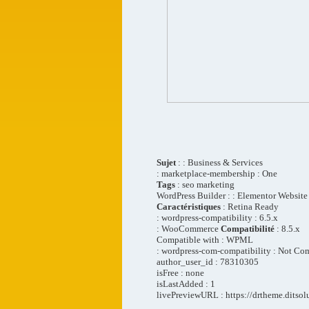
Sujet
: : Business & Services
: marketplace-membership : One
Tags
: seo marketing
WordPress Builder : : Elementor Website
Caractéristiques
: Retina Ready
: wordpress-compatibility : 6.5.x
: WooCommerce
Compatibilité
: 8.5.x
Compatible with : WPML
: wordpress-com-compatibility : Not Co
author_user_id : 78310305
isFree : none
isLastAdded : 1
livePreviewURL : https://drtheme.ditsol