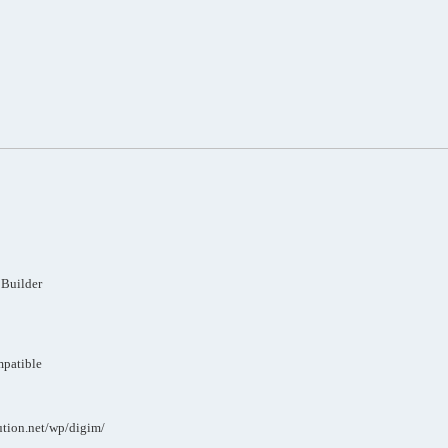
 Builder
mpatible
ution.net/wp/digim/