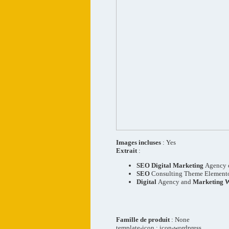
Images incluses
: Yes
Extrait
:
SEO
Digital
Marketing
Agency 
SEO
Consulting Theme Element
Digital
Agency and
Marketing 
Famille de produit
: None
template-icon : icon-wordpress