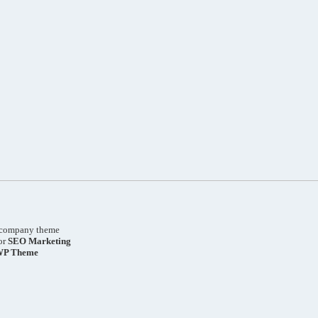
company theme
or
SEO
Marketing
WP Theme