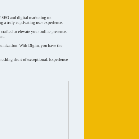
of SEO and digital marketing on
ng a truly captivating user experience.
 crafted to elevate your online presence.
nt.
ustomization. With Digim, you have the
 nothing short of exceptional. Experience