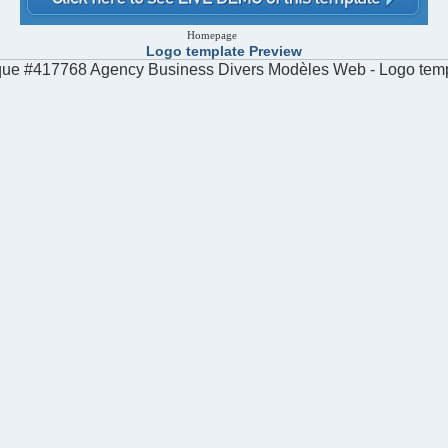
Homepage
Logo template Preview