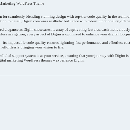
 Marketing WordPress Theme
n for seamlessly blending stunning design with top-tier code quality in the realm 
ion to detail, Digim combines aesthetic brilliance with robust functionality, offeri
ed elegance as Digim showcases its array of captivating features, each meticulously
mless navigation, every aspect of Digim is optimized to enhance your digital footpri
e – its impeccable code quality ensures lightning-fast performance and effortless c
 effortlessly bringing your vision to life.
lleled support system is at your service, ensuring that your journey with Digim is
gital marketing WordPress themes – experience Digim.