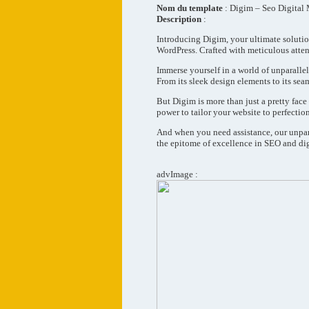
Nom du template
: Digim – Seo Digital
Description
:
Introducing Digim, your ultimate solutio
WordPress. Crafted with meticulous attent
Immerse yourself in a world of unparallel
From its sleek design elements to its sea
But Digim is more than just a pretty fac
power to tailor your website to perfection,
And when you need assistance, our unpara
the epitome of excellence in SEO and di
advImage :