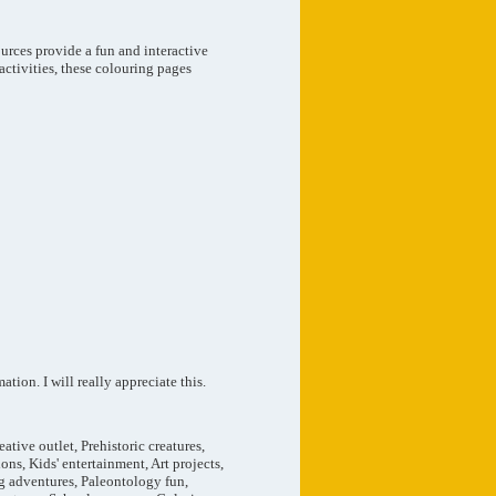
urces provide a fun and interactive
activities, these colouring pages
tion. I will really appreciate this.
tive outlet, Prehistoric creatures,
ons, Kids' entertainment, Art projects,
ng adventures, Paleontology fun,