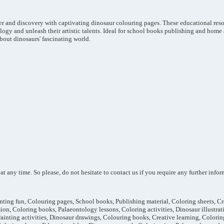
er and discovery with captivating dinosaur colouring pages. These educational reso
ogy and unleash their artistic talents. Ideal for school books publishing and home 
bout dinosaurs' fascinating world.
 any time. So please, do not hesitate to contact us if you require any further informa
inting fun, Colouring pages, School books, Publishing material, Coloring sheets, Crea
sion, Coloring books, Palaeontology lessons, Coloring activities, Dinosaur illustrati
Painting activities, Dinosaur drawings, Colouring books, Creative learning, Colori