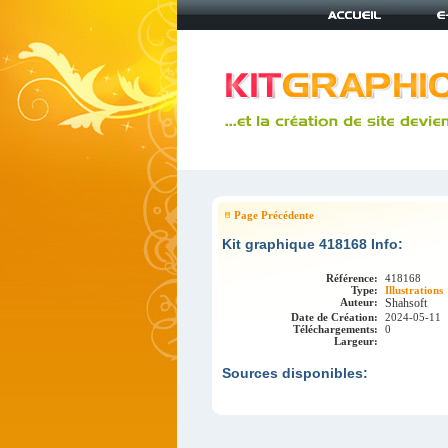
Page Précédente
Kit graphique 418168 Info:
Référence:
418168
Type:
Illustrations
Auteur:
Shahsoft
Date de Création:
2024-05-11
Téléchargements:
0
Largeur:
Sources disponibles: