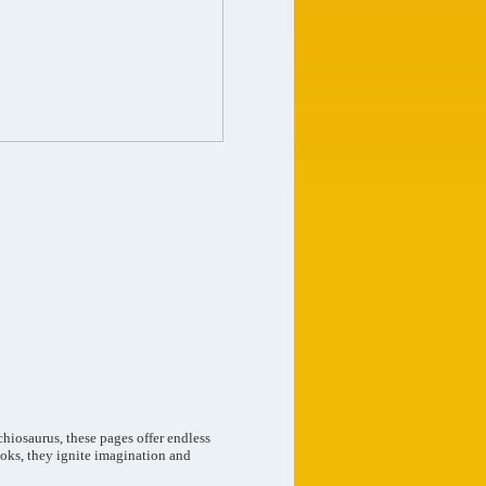
chiosaurus, these pages offer endless
books, they ignite imagination and