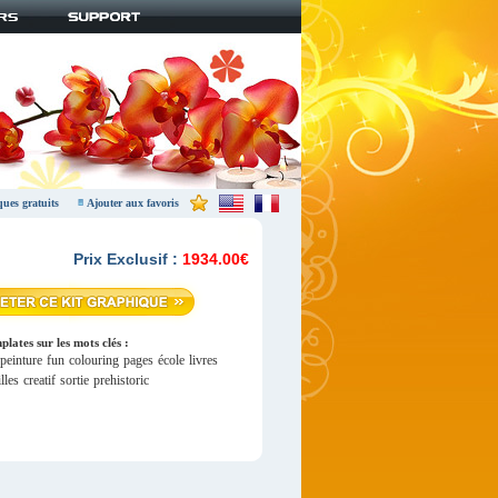
ques gratuits
Ajouter aux favoris
Prix Exclusif :
1934.00€
lates sur les mots clés :
peinture
fun
colouring
pages
école
livres
lles
creatif
sortie
prehistoric