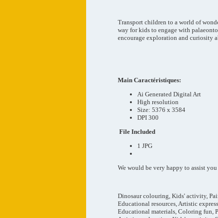
Transport children to a world of wond
way for kids to engage with palaeontol
encourage exploration and curiosity a
Main
Caractéristiques
:
Ai Generated Digital Art
High resolution
Size: 5376 x 3584
DPI 300
File Included
1 JPG
We would be very happy to assist you at
Dinosaur colouring, Kids' activity, Pa
Educational resources, Artistic expres
Educational materials, Coloring fun, 