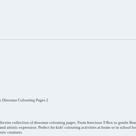
x Dinosaur Colouring Pages 2
 diverse collection of dinosaur colouring pages. From ferocious T-Rex to gentle Bra
and artistic expression. Perfect for kids' colouring activities at home or in school 
oric creatures.