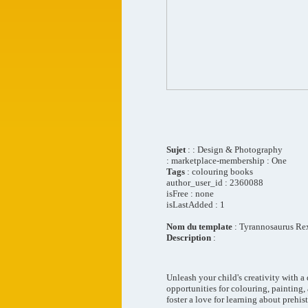
Sujet
: : Design & Photography
: marketplace-membership : One
Tags
: colouring books
author_user_id : 2360088
isFree : none
isLastAdded : 1
Nom du template
: Tyrannosaurus Re
Description
:
Unleash your child's creativity with a
opportunities for colouring, painting, 
foster a love for learning about prehist