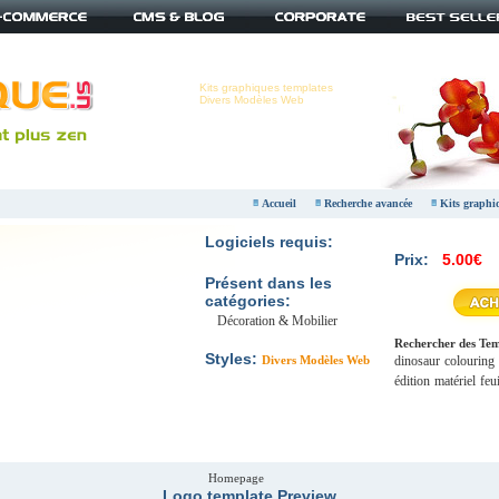
Kits graphiques templates
Divers Modèles Web
Accueil
Recherche avancée
Kits graphi
Logiciels requis:
Prix:
5.00€
Présent dans les
catégories:
Décoration & Mobilier
Rechercher des Temp
Styles:
Divers Modèles Web
dinosaur
colouring
édition
matériel
feui
Homepage
Logo template Preview